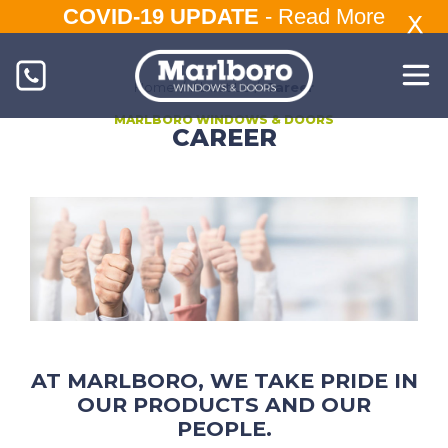
COVID-19 UPDATE
-
Read More
Home
/
About Us
/
Career
MARLBORO WINDOWS & DOORS
CAREER
AT MARLBORO, WE TAKE PRIDE IN
OUR PRODUCTS AND OUR
PEOPLE.