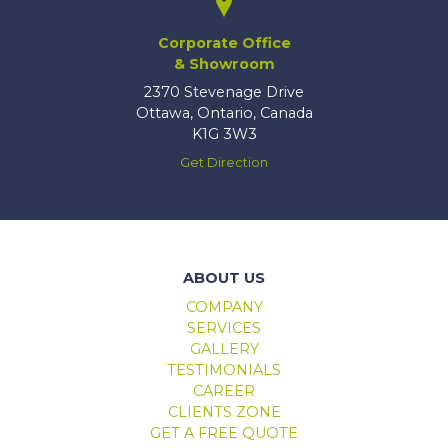
Corporate Office
& Showroom
2370 Stevenage Drive
Ottawa, Ontario, Canada
K1G 3W3
Get Direction
Marlboro windows & doors
ABOUT US
COMPANY
SERVICES
GALLERY
TESTIMONIALS
CAREER
CLIENTS ZONE
GET A FREE QUOTE