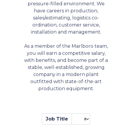
pressure-filled environment. We
have careers in production,
sales/estimating, logistics co-
ordination, customer service,
installation and management.
As a member of the Marlboro team,
you will earn a competitive salary,
with benefits, and become part of a
stable, well-established, growing
company in a modern plant
outfitted with state-of-the-art
production equipment.
Job Title