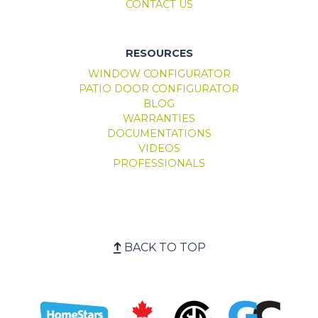
CONTACT US
RESOURCES
WINDOW CONFIGURATOR
PATIO DOOR CONFIGURATOR
BLOG
WARRANTIES
DOCUMENTATIONS
VIDEOS
PROFESSIONALS
BACK TO TOP