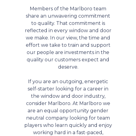
Members of the Marlboro team
share an unwavering commitment
to quality. That commitment is
reflected in every window and door
we make. In our view, the time and
effort we take to train and support
our people are investments in the
quality our customers expect and
deserve.
If you are an outgoing, energetic
self-starter looking for a career in
the window and door industry,
consider Marlboro. At Marlboro we
are an equal opportunity gender
neutral company looking for team
players who learn quickly and enjoy
working hard in a fast-paced,