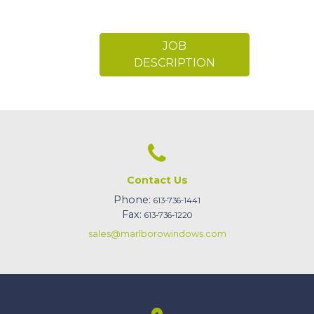
JOB
DESCRIPTION
Contact Us
Phone:
613-736-1441
Fax:
613-736-1220
sales@marlborowindows.com