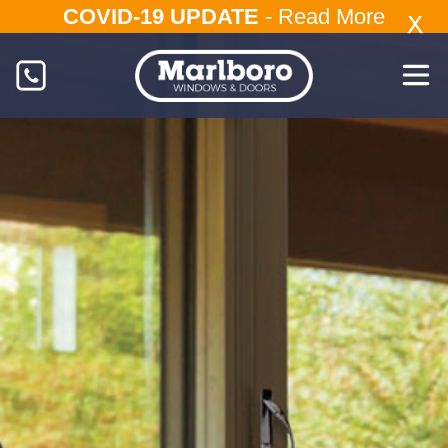
COVID-19 UPDATE
-
Read More