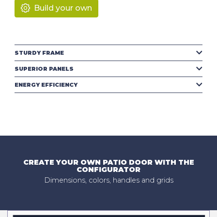
Build your own
STURDY FRAME
SUPERIOR PANELS
ENERGY EFFICIENCY
CREATE YOUR OWN PATIO DOOR WITH THE
CONFIGURATOR
Dimensions, colors, handles and grids