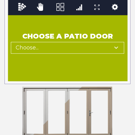
CHOOSE A PATIO DOOR