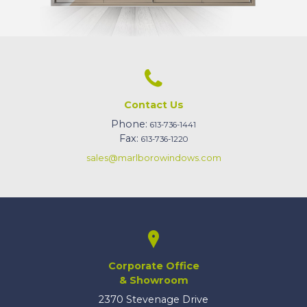
Contact Us
Phone:
613-736-1441
Fax:
613-736-1220
sales@marlborowindows.com
Corporate Office
& Showroom
2370 Stevenage Drive