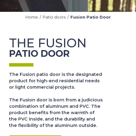
Home
/
Patio doors
/
Fusion Patio Door
THE FUSION
PATIO DOOR
The Fusion patio door is the designated
product for high-end residential needs
or light commercial projects.
The Fusion door is born from a judicious
combination of aluminum and PVC. The
product benefits from the warmth of
the PVC inside, and the durability and
the flexibility of the aluminum outside.