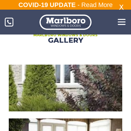
COVID-19 UPDATE
-
Read More
Home
/
About Us
/
Gallery
MARLBORO WINDOWS & DOORS
GALLERY