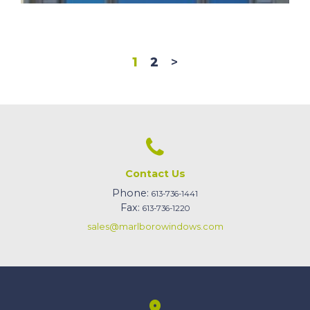
1
2
>
Contact Us
Phone:
613-736-1441
Fax:
613-736-1220
sales@marlborowindows.com