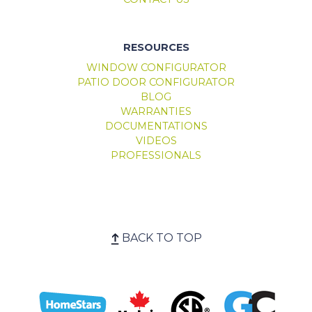
RESOURCES
WINDOW CONFIGURATOR
PATIO DOOR CONFIGURATOR
BLOG
WARRANTIES
DOCUMENTATIONS
VIDEOS
PROFESSIONALS
BACK TO TOP