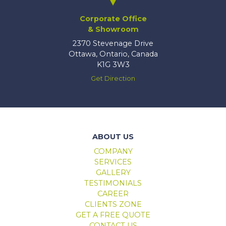
Corporate Office
& Showroom
2370 Stevenage Drive
Ottawa, Ontario, Canada
K1G 3W3
Get Direction
Marlboro windows & doors
ABOUT US
COMPANY
SERVICES
GALLERY
TESTIMONIALS
CAREER
CLIENTS ZONE
GET A FREE QUOTE
CONTACT US